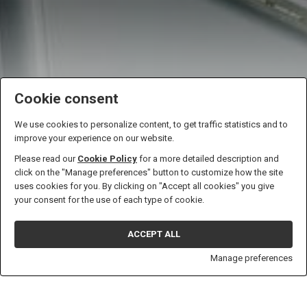
Cookie consent
We use cookies to personalize content, to get traffic statistics and to
improve your experience on our website.
Please read our
Cookie Policy
for a more detailed description and
click on the "Manage preferences" button to customize how the site
uses cookies for you. By clicking on "Accept all cookies" you give
Climatization elevators
your consent for the use of each type of cookie.
SCROLL
ACCEPT ALL
Manage preferences