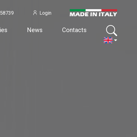
958739
Login
ies
News
Contacts