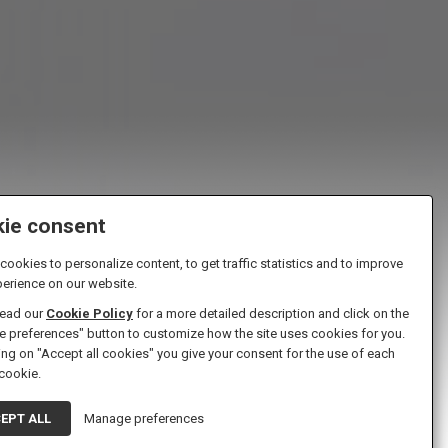
ie consent
ookies to personalize content, to get traffic statistics and to improve
perience on our website.
read our
Cookie Policy
for a more detailed description and click on the
 preferences" button to customize how the site uses cookies for you.
ing on "Accept all cookies" you give your consent for the use of each
ns
 cookie.
EPT ALL
Manage preferences