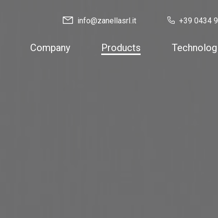
info@zanellasrl.it
+39 0434 
Company
Products
Technolog