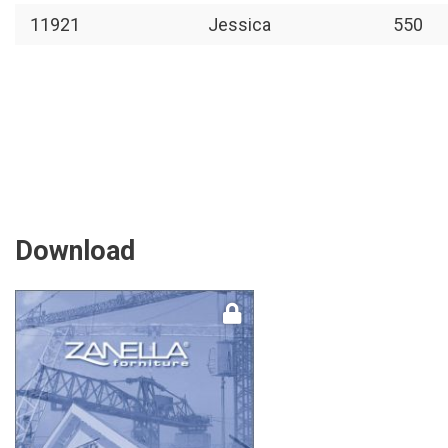
11921
Jessica
550
Download