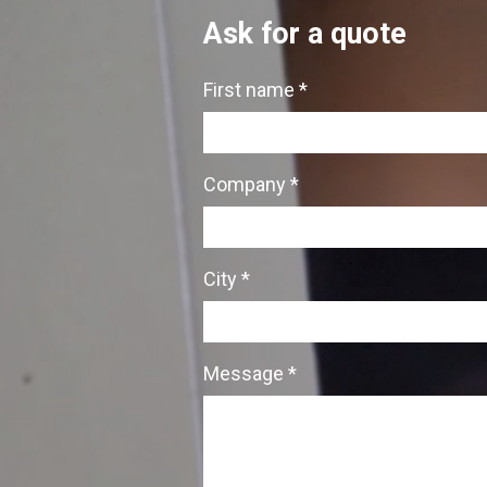
Ask for a quote
First name *
Company *
City *
Message *