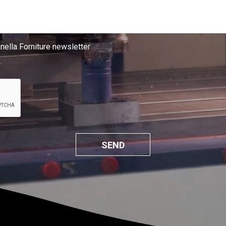
anella Forniture newsletter
*
SEND