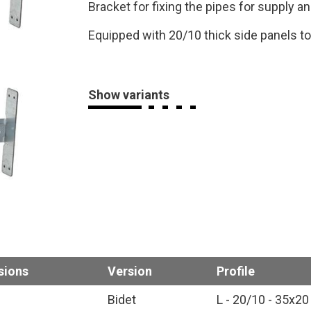
Bracket for fixing the pipes for supply an
Equipped with 20/10 thick side panels t
Show variants
sions
Version
Profile
Bidet
L - 20/10 - 35x20