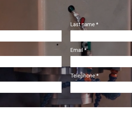
Last name *
Email *
Telephone *