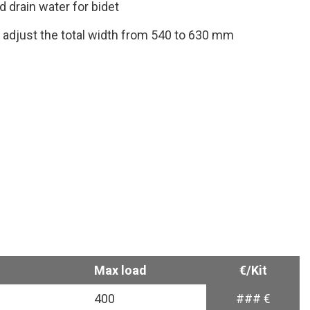
d drain water for bidet
o adjust the total width from 540 to 630 mm
Max load
€/Kit
400
### €