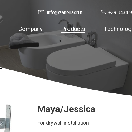
info@zanellasrl.it
+39 0434 
Company
Products
Technolog
Maya/Jessica
For drywall installation