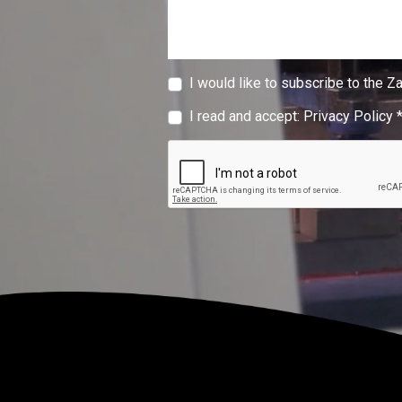
I would like to subscribe to the Z
I read and accept:
Privacy Policy