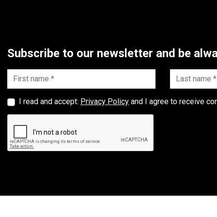
Subscribe to our newsletter and be alwa
First name *
Last name *
I read and accept:
Privacy Policy
and I agree to receive co