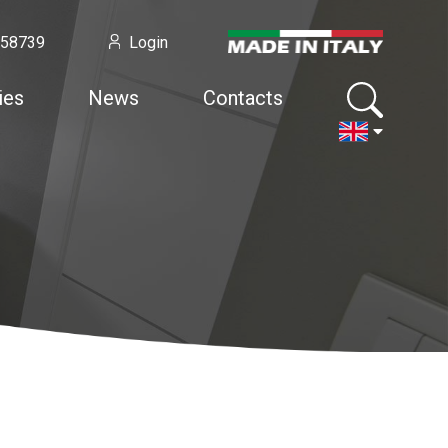
958739
Login
ies
News
Contacts