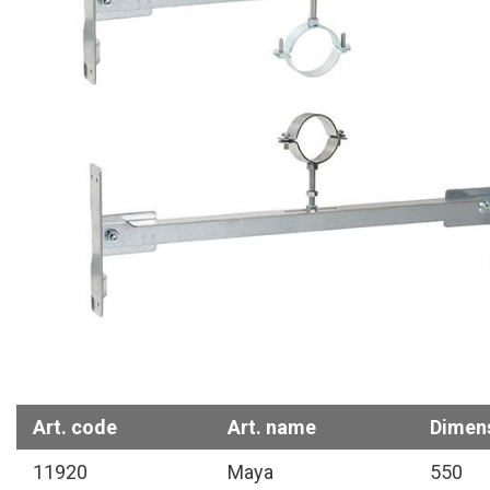
Art. code
Art. name
Dimen
11920
Maya
550