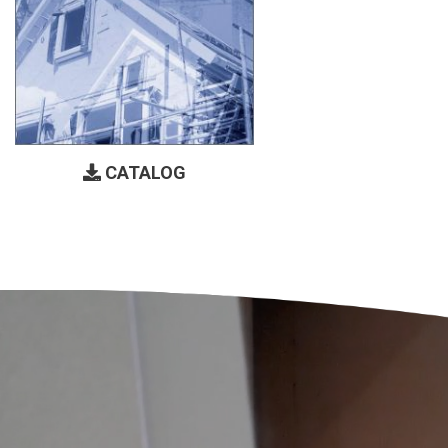
CATALOG