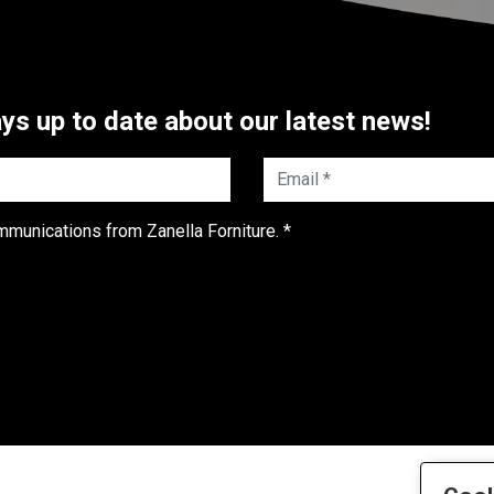
ys up to date about our latest news!
Email *
mmunications from Zanella Forniture. *