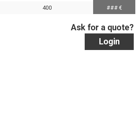
400
### €
Ask for a quote?
Login