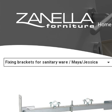
Home
Fixing brackets for sanitary ware / Maya/Jessica