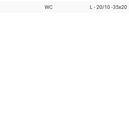
WC
L - 20/10 -35x20