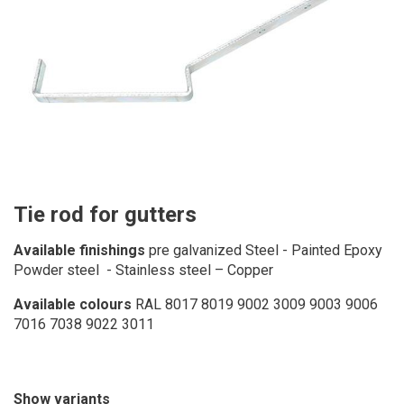
Tie rod for gutters
Available finishings
pre galvanized Steel - Painted Epoxy
Powder steel - Stainless steel – Copper
Available colours
RAL 8017 8019 9002 3009 9003 9006
7016 7038 9022 3011
Show variants