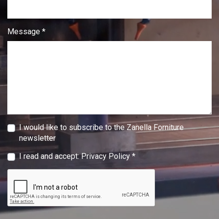
Message *
I would like to subscribe to the Zanella Forniture
newsletter
I read and accept:
Privacy Policy
*