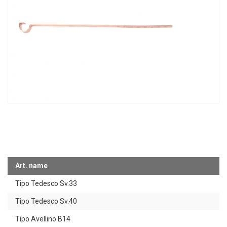
Art. name
Tipo Tedesco Sv.33
Tipo Tedesco Sv.40
Tipo Avellino B14