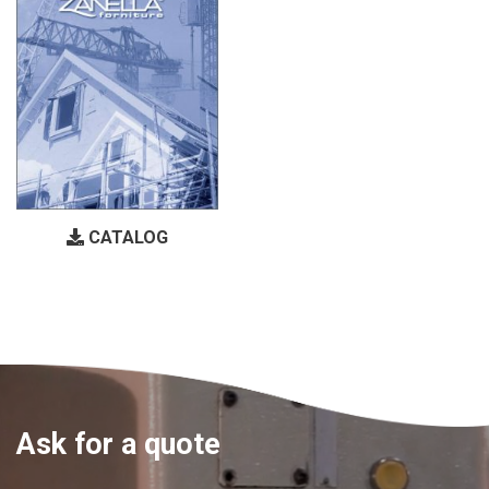
CATALOG
Ask for a quote