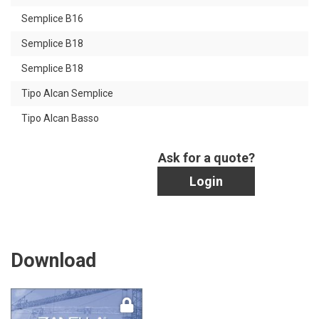
Semplice B16
Semplice B18
Semplice B18
Tipo Alcan Semplice
Tipo Alcan Basso
Ask for a quote?
Login
Download