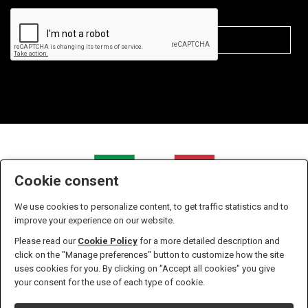
Cookie consent
We use cookies to personalize content, to get traffic statistics and to
improve your experience on our website.
Please read our
Cookie Policy
for a more detailed description and
click on the "Manage preferences" button to customize how the site
uses cookies for you. By clicking on "Accept all cookies" you give
Zanella S.r.l. - P.IVA n. 01238610933 - Iscritta all' Ufficio del
your consent for the use of each type of cookie.
registro delle imprese di Pordenone Numero 01238610933 -
Capitale sociale versato in euro 10.400,00