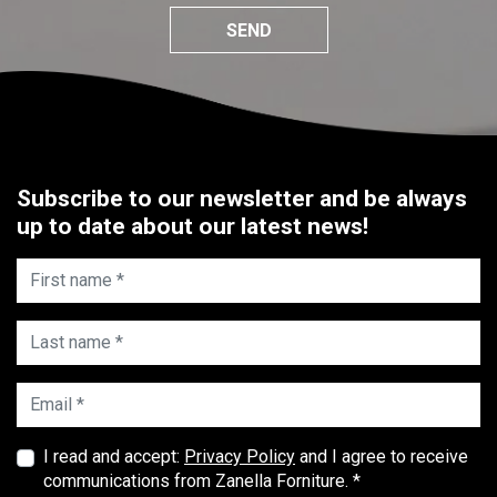
SEND
Subscribe to our newsletter and be always
up to date about our latest news!
First name *
Last name *
Email *
I read and accept:
Privacy Policy
and I agree to receive
communications from Zanella Forniture. *