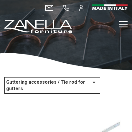
Guttering accessories / Tie rod for
gutters