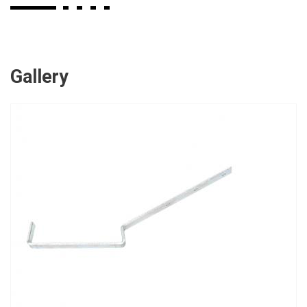
Gallery