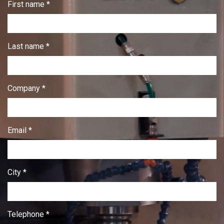
First name *
Last name *
Company *
Email *
City *
Telephone *