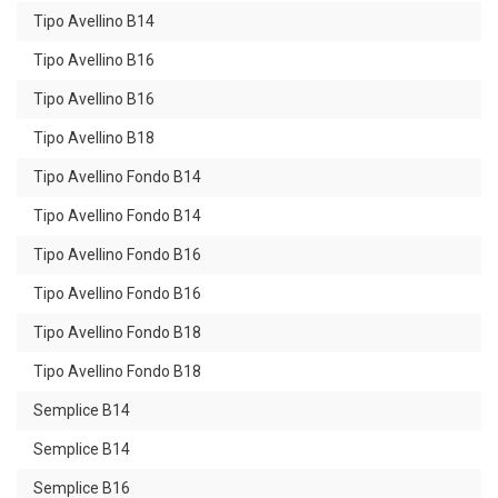
Tipo Avellino B14
Tipo Avellino B16
Tipo Avellino B16
Tipo Avellino B18
Tipo Avellino Fondo B14
Tipo Avellino Fondo B14
Tipo Avellino Fondo B16
Tipo Avellino Fondo B16
Tipo Avellino Fondo B18
Tipo Avellino Fondo B18
Semplice B14
Semplice B14
Semplice B16