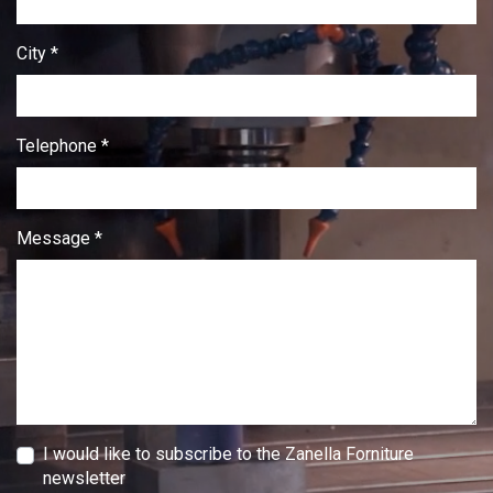
City *
Telephone *
Message *
I would like to subscribe to the Zanella Forniture
newsletter