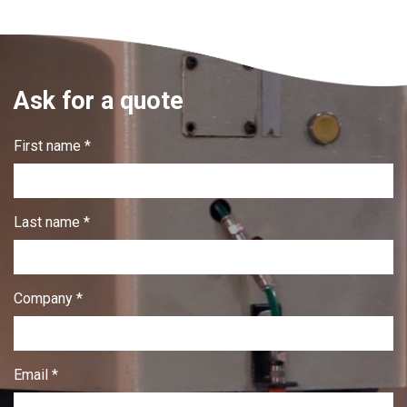
Ask for a quote
First name *
Last name *
Company *
Email *