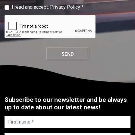
I read and accept:
Privacy Policy
*
SEND
Subscribe to our newsletter and be always
up to date about our latest news!
First name *