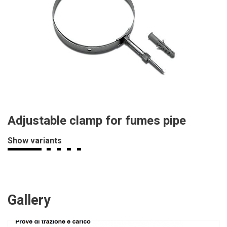
Adjustable clamp for fumes pipe
Show variants
Gallery