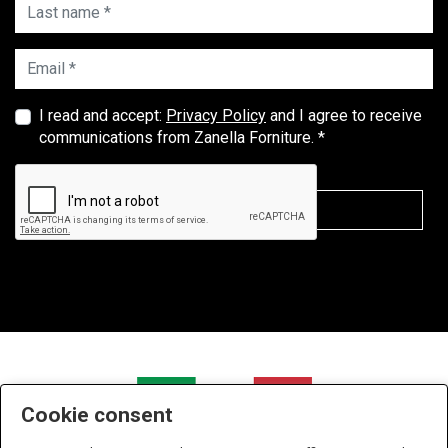
Last name *
Email *
I read and accept:
Privacy Policy
and I agree to receive
communications from Zanella Forniture. *
Cookie consent