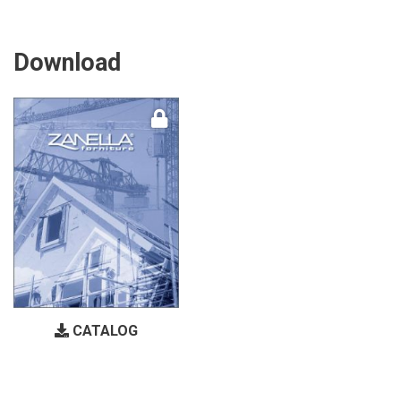
Download
CATALOG