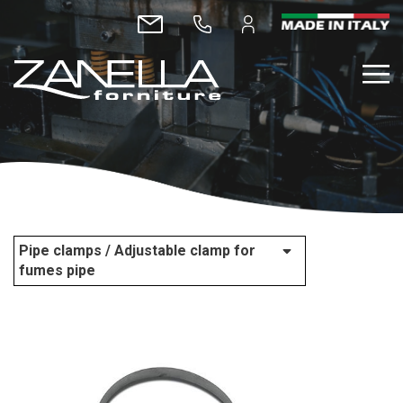
Pipe clamps / Adjustable clamp for
fumes pipe