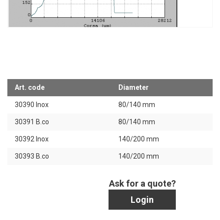
Art. code
Diameter
30390 Inox
80/140 mm
30391 B.co
80/140 mm
30392 Inox
140/200 mm
30393 B.co
140/200 mm
Ask for a quote?
Login