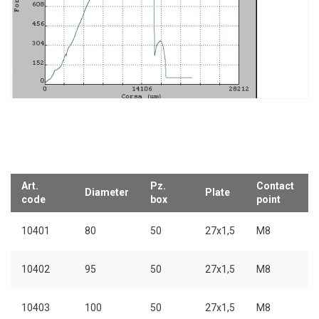
Art.
Pz.
Contact
Diameter
Plate
code
box
point
10401
80
50
27x1,5
M8
10402
95
50
27x1,5
M8
10403
100
50
27x1,5
M8