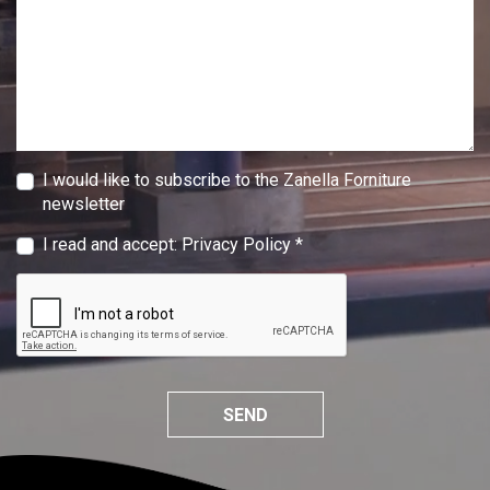
I would like to subscribe to the Zanella Forniture
newsletter
I read and accept:
Privacy Policy
*
SEND