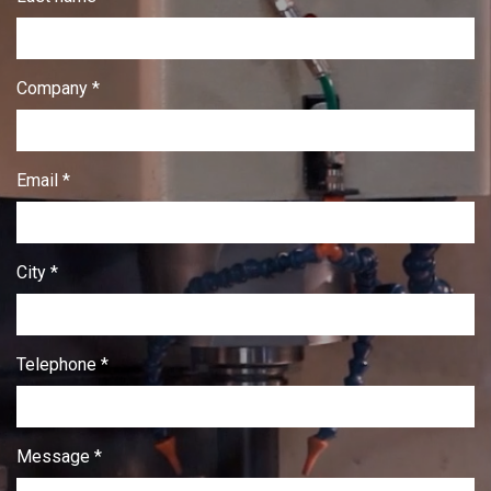
Company *
Email *
City *
Telephone *
Message *