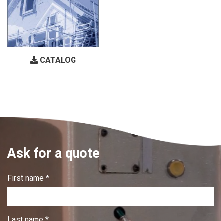
CATALOG
Ask for a quote
First name *
Last name *