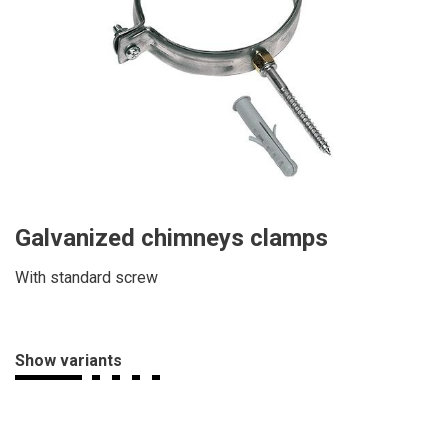
Galvanized chimneys clamps
With standard screw
Show variants