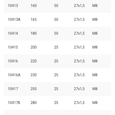
10413
160
50
27x1,5
M8
10413A
165
50
27x1,5
M8
10414
180
50
27x1,5
M8
10415
200
25
27x1,5
M8
10416
220
25
27x1,5
M8
10416A
230
25
27x1,5
M8
10417
250
25
27x1,5
M8
10417B
280
25
27x1,5
M8