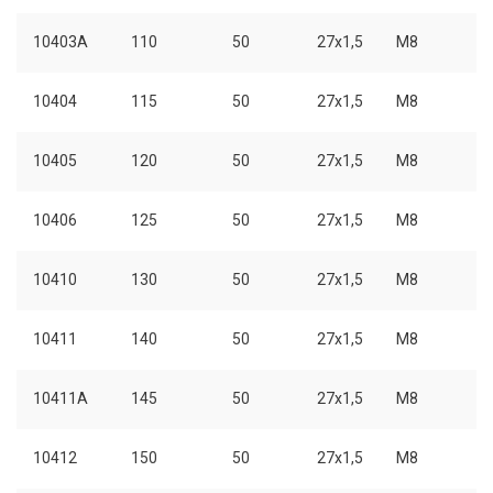
10403A
110
50
27x1,5
M8
10404
115
50
27x1,5
M8
10405
120
50
27x1,5
M8
10406
125
50
27x1,5
M8
10410
130
50
27x1,5
M8
10411
140
50
27x1,5
M8
10411A
145
50
27x1,5
M8
10412
150
50
27x1,5
M8