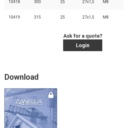
10418
300
25
27x1,5
M8
10419
315
25
27x1,5
M8
Ask for a quote?
Login
Download