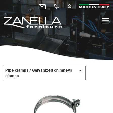
Pipe clamps / Galvanized chimneys
clamps