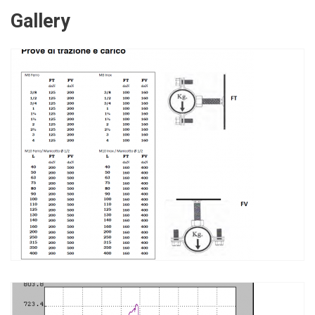
Gallery