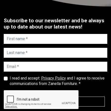
Subscribe to our newsletter and be always
up to date about our latest news!
First name *
Last name *
Email *
I read and accept:
Privacy Policy
and I agree to receive
communications from Zanella Forniture. *