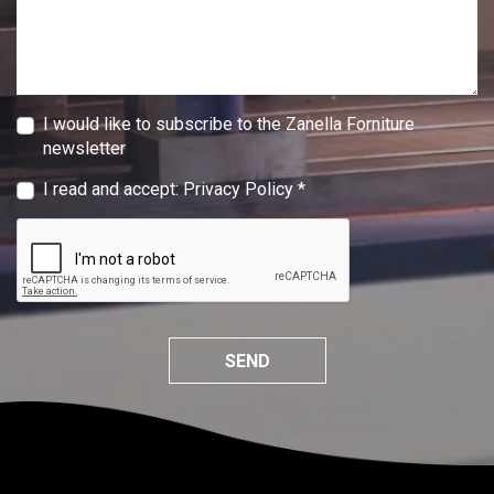
I would like to subscribe to the Zanella Forniture
newsletter
I read and accept:
Privacy Policy
*
SEND