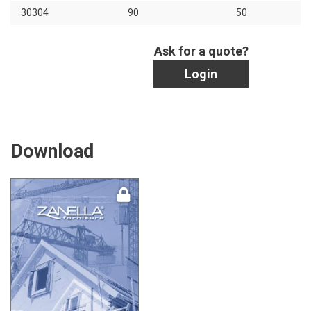
30304
90
50
Ask for a quote?
Login
Download