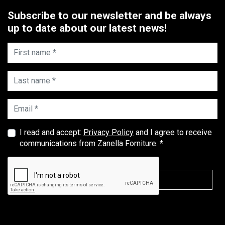
Subscribe to our newsletter and be always
up to date about our latest news!
First name *
Last name *
Email *
I read and accept:
Privacy Policy
and I agree to receive
communications from Zanella Forniture. *