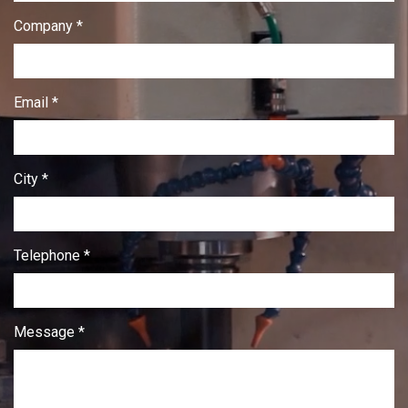
Company *
Email *
City *
Telephone *
Message *