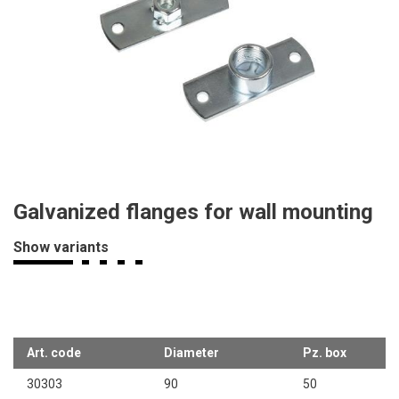
Galvanized flanges for wall mounting
Show variants
Art. code
Diameter
Pz. box
30303
90
50