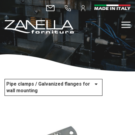
Pipe clamps / Galvanized flanges for
wall mounting