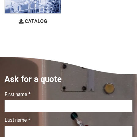
CATALOG
Ask for a quote
First name *
Last name *