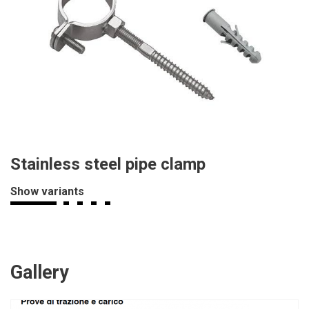
Stainless steel pipe clamp
Show variants
Gallery