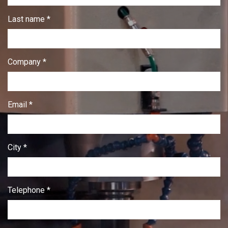
Last name *
Company *
Email *
City *
Telephone *