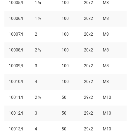
10005/I
1 ¼
100
20x2
M8
10006/I
1 ½
100
20x2
M8
10007/I
2
100
20x2
M8
10008/I
2 ½
100
20x2
M8
10009/I
3
100
20x2
M8
10010/I
4
100
20x2
M8
10011/I
2 ½
50
29x2
M10
10012/I
3
50
29x2
M10
10013/I
4
50
29x2
M10