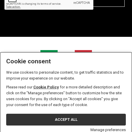
Cookie consent
We use cookies to personalize content, to get traffic statistics and to
improve your experience on our website.
Please read our
Cookie Policy
for a more detailed description and
click on the "Manage preferences" button to customize how the site
uses cookies for you. By clicking on "Accept all cookies" you give
Zanella S.r.l. - P.IVA n. 01238610933 - Iscritta all' Ufficio del
your consent for the use of each type of cookie.
registro delle imprese di Pordenone Numero 01238610933 -
Capitale sociale versato in euro 10.400,00
ACCEPT ALL
Privacy & Cookie Policy
Sito Web realizzato da W3design
Manage preferences