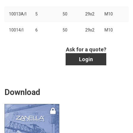
10013A/I
5
50
29x2
M10
10014/I
6
50
29x2
M10
Ask for a quote?
Login
Download