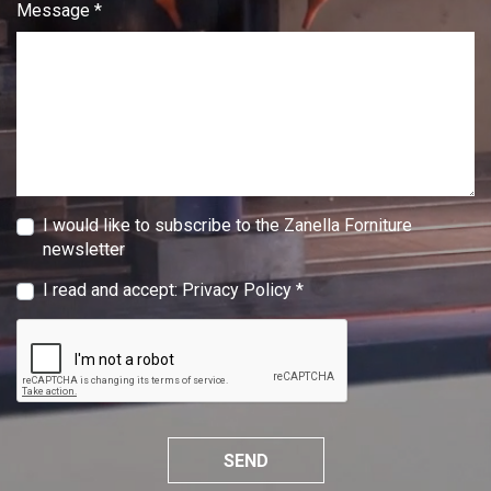
Message *
I would like to subscribe to the Zanella Forniture
newsletter
I read and accept:
Privacy Policy
*
SEND