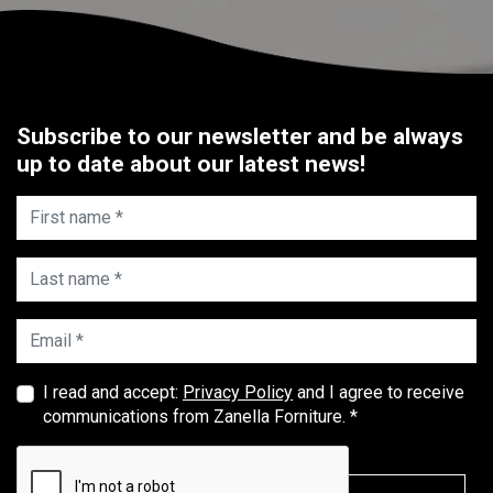
Subscribe to our newsletter and be always
up to date about our latest news!
First name *
Last name *
Email *
I read and accept:
Privacy Policy
and I agree to receive
communications from Zanella Forniture. *