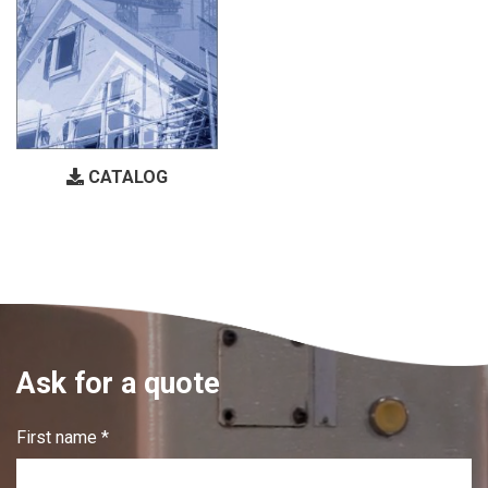
CATALOG
Ask for a quote
First name *