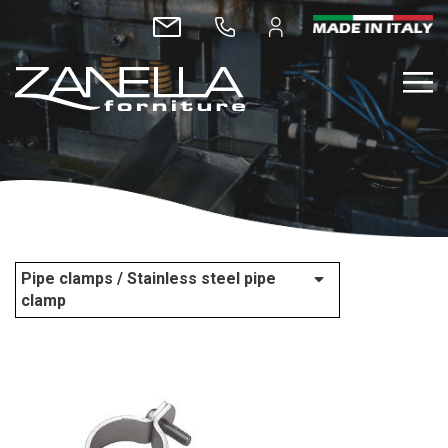
Pipe clamps / Stainless steel pipe
clamp