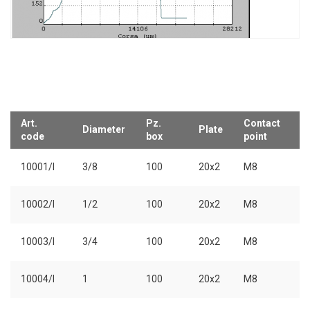
Art.
Pz.
Contact
Diameter
Plate
code
box
point
10001/I
3/8
100
20x2
M8
10002/I
1/2
100
20x2
M8
10003/I
3/4
100
20x2
M8
10004/I
1
100
20x2
M8